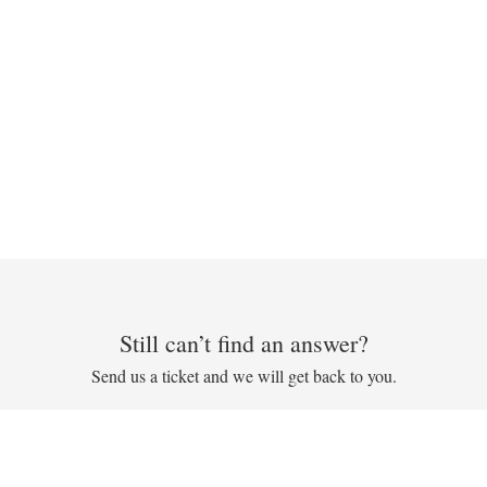
Still can’t find an answer?
Send us a ticket and we will get back to you.
Submit a ticket