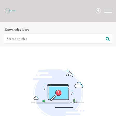
Knowledge Base