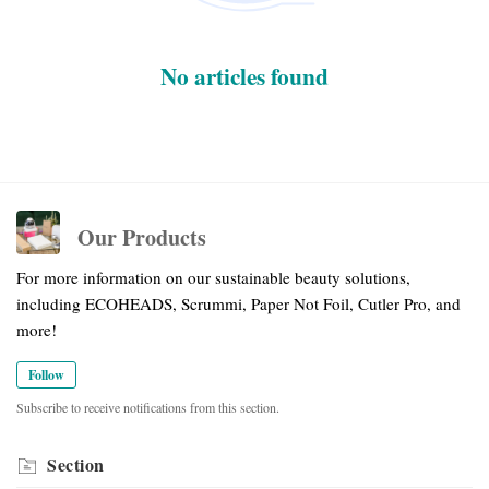
No articles found
Our Products
For more information on our sustainable beauty solutions,
including ECOHEADS, Scrummi, Paper Not Foil, Cutler Pro, and
more!
Follow
Subscribe to receive notifications from this section.
Section