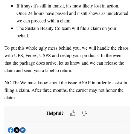
If it says it's still in transit, it's most likely lost in action.
Once 24 hours have passed and it still shows as undelivered
we can proceed with a claim.
The Sustain Beauty Co team will file a claim on your
behalf.
To put this whole ugly mess behind you, we will handle the chaos
with UPS, Fedex, USPS and reship your products. In the event
that the package does arrive, let us know and we can release the
claim and send you a label to return.
NOTE: We must know about the issue ASAP in order to assist in
filing a claim. After three months, the carrier may not honor the
claim.
Helpful?