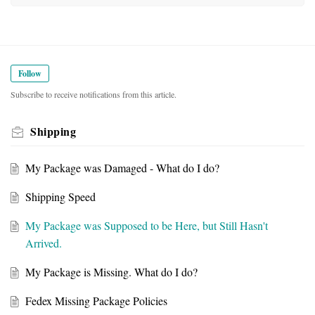
Follow
Subscribe to receive notifications from this article.
Shipping
My Package was Damaged - What do I do?
Shipping Speed
My Package was Supposed to be Here, but Still Hasn't
Arrived.
My Package is Missing. What do I do?
Fedex Missing Package Policies