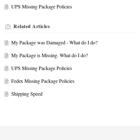
UPS Missing Package Policies
Related
Articles
My Package was Damaged - What do I do?
My Package is Missing. What do I do?
UPS Missing Package Policies
Fedex Missing Package Policies
Shipping Speed