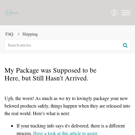
FAQ
Shipping
My Package was Supposed to be
Here, but Still Hasn't Arrived.
Ugh, the worst! As much as we try to lovingly package your new
beloved products safely, things happen when they are released into
the real world. Here's what is next:
If your tracking info says it's delivered, there is a different
process.
Have a look at this article to assist.