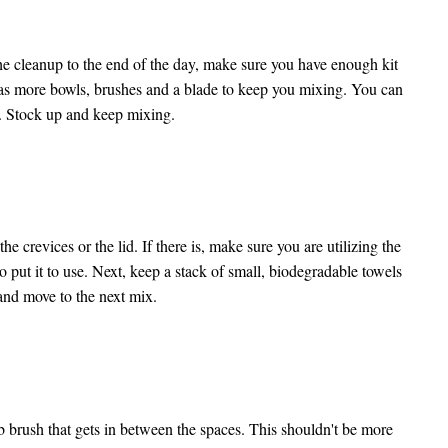
the cleanup to the end of the day, make sure you have enough kit
ore bowls, brushes and a blade to keep you mixing. You can
p. Stock up and keep mixing.
he crevices or the lid. If there is, make sure you are utilizing the
o put it to use. Next, keep a stack of small, biodegradable towels
y and move to the next mix.
b brush that gets in between the spaces. This shouldn't be more