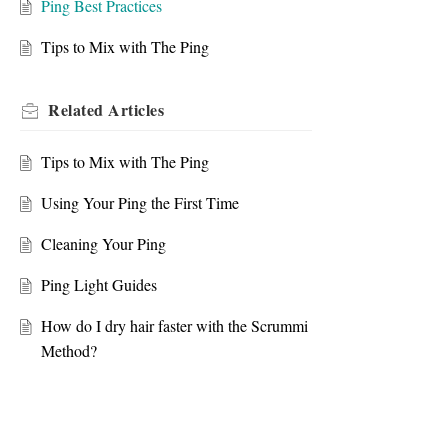
Ping Best Practices
Tips to Mix with The Ping
Related
Articles
Tips to Mix with The Ping
Using Your Ping the First Time
Cleaning Your Ping
Ping Light Guides
How do I dry hair faster with the Scrummi
Method?