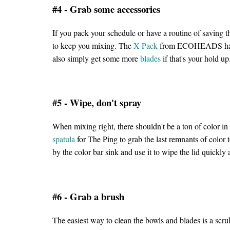
#4 - Grab some accessories
If you pack your schedule or have a routine of saving 
to keep you mixing. The
X-Pack
from ECOHEADS has m
also simply get some more
blades
if that's your hold u
#5 - Wipe, don't spray
When mixing right, there shouldn't be a ton of color in t
spatula
for The Ping to grab the last remnants of color t
by the color bar sink and use it to wipe the lid quickl
#6 - Grab a brush
The easiest way to clean the bowls and blades is a scru