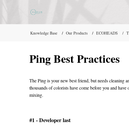
Knowledge Base
Our Products
ECOHEADS
T
Ping Best Practices
The Ping is your new best friend, but needs cleaning an
thousands of colorists have come before you and have o
mixing.
#1 - Developer last