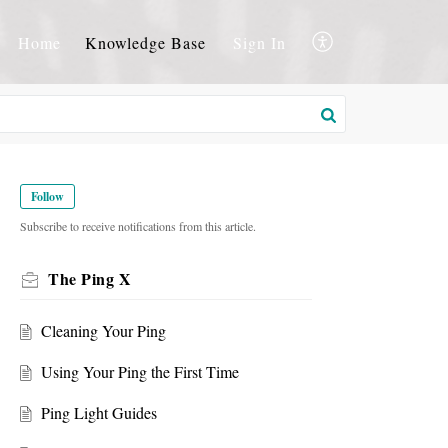
Home
Knowledge Base
Sign In
Follow
Subscribe to receive notifications from this article.
The Ping X
Cleaning Your Ping
Using Your Ping the First Time
Ping Light Guides