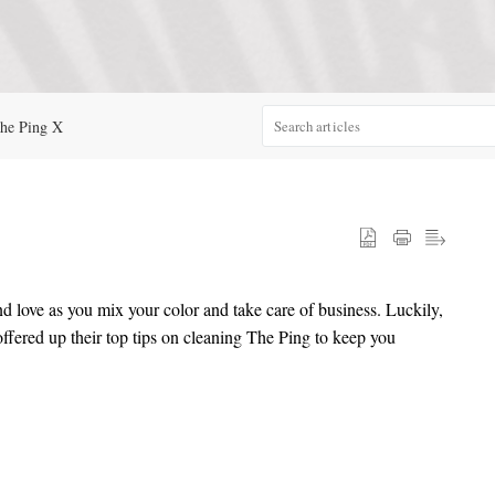
he Ping X
d love as you mix your color and take care of business. Luckily,
ffered up their top tips on cleaning The Ping to keep you