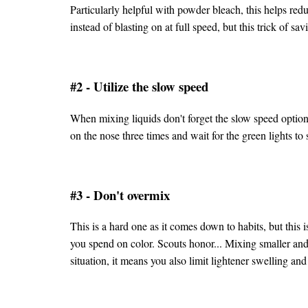
Particularly helpful with powder bleach, this helps redu
instead of blasting on at full speed, but this trick of sa
#2 - Utilize the slow speed
When mixing liquids don't forget the slow speed option,
on the nose three times and wait for the green lights to 
#3 - Don't overmix
This is a hard one as it comes down to habits, but this
you spend on color. Scouts honor... Mixing smaller and
situation, it means you also limit lightener swelling a