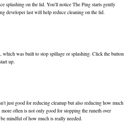
ce splashing on the lid. You'll notice The Ping starts gently
ving developer last will help reduce cleaning on the lid.
 which was built to stop spillage or splashing. Click the button
start up.
 isn't just good for reducing cleanup but also reducing how much
 more often is not only good for stopping the runeth over
nd be mindful of how much is really needed.